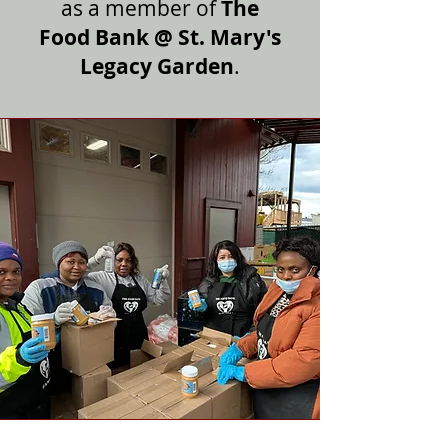
as a member of
The
Food Bank @ St. Mary's
Legacy Garden
.