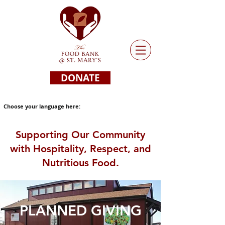
DONATE
Choose your language here:
Supporting Our Community
with Hospitality, Respect, and
Nutritious Food.
PLANNED GIVING