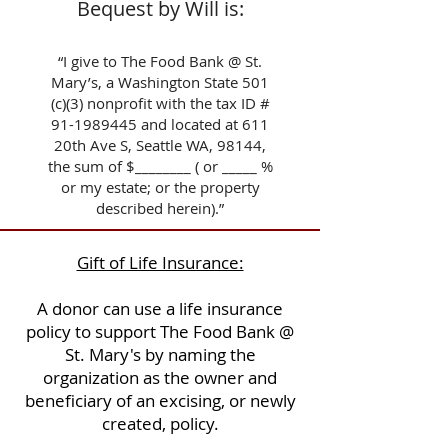
Bequest by Will is:
“I give to The Food Bank @ St.
Mary’s, a Washington State 501
(c)(3) nonprofit with the tax ID #
91-1989445
and located at 611
20th Ave S, Seattle WA, 98144,
the sum of $________ ( or _____ %
or my estate; or the property
described herein).”
Gift of Life Insurance:
A donor can use a life insurance
policy to support The Food Bank @
St. Mary's by naming the
organization as the owner and
beneficiary of an excising, or newly
created, policy.