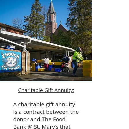
Charitable Gift Annuity:
A charitable gift annuity
is a contract between the
donor and The Food
Bank @ St. Mary’s that