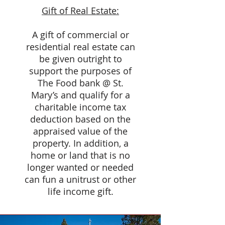
Gift of Real Estate:
A gift of commercial or
residential real estate can
be given outright to
support the purposes of
The Food bank @ St.
Mary’s and qualify for a
charitable income tax
deduction based on the
appraised value of the
property. In addition, a
home or land that is no
longer wanted or needed
can fun a unitrust or other
life income gift.