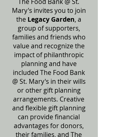
The Food Bank @ St.
Mary's invites you to join
the
Legacy Garden
, a
group of supporters,
families and friends who
value and recognize the
impact of philanthropic
planning and have
included The Food Bank
@ St. Mary's in their wills
or other gift planning
arrangements. Creative
and flexible gift planning
can provide financial
advantages for donors,
their families, and The