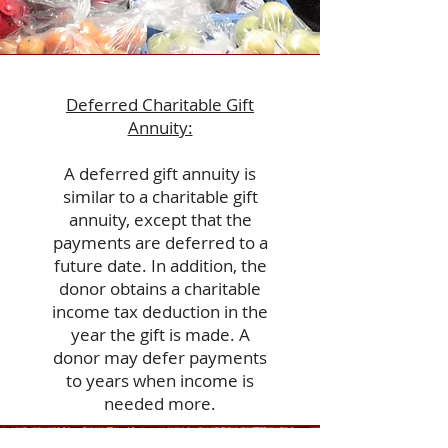
Deferred Charitable Gift
Annuity:
A deferred gift annuity is
similar to a charitable gift
annuity, except that the
payments are deferred to a
future date. In addition, the
donor obtains a charitable
income tax deduction in the
year the gift is made. A
donor may defer payments
to years when income is
needed more.