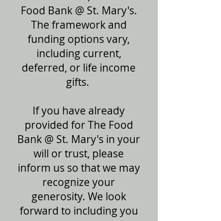
Food Bank @ St. Mary's.
The framework and
funding options vary,
including current,
deferred, or life income
gifts.
If you have already
provided for The Food
Bank @ St. Mary's in your
will or trust, please
inform us so that we may
recognize your
generosity. We look
forward to including you