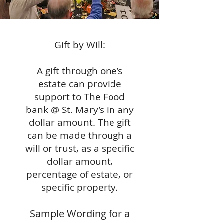
Gift by Will:
A gift through one’s
estate can provide
support to The Food
bank @ St. Mary’s in any
dollar amount. The gift
can be made through a
will or trust, as a specific
dollar amount,
percentage of estate, or
specific property.
Sample Wording for a