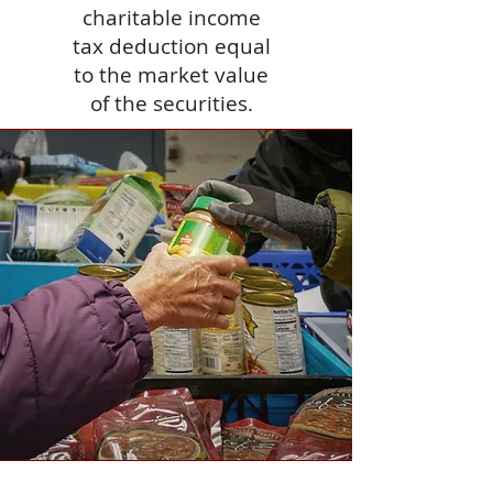
charitable income
tax deduction equal
to the market value
of the securities.