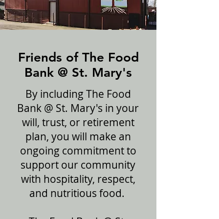
Friends of The Food
Bank @ St. Mary's
By including The Food
Bank @ St. Mary's in your
will, trust, or retirement
plan, you will make an
ongoing commitment to
support our community
with hospitality, respect,
and nutritious food.