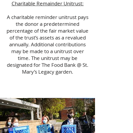
Charitable Remainder Unitrust:
A charitable reminder unitrust pays
the donor a predetermined
percentage of the fair market value
of the trust’s assets as a revalued
annually. Additional contributions
may be made to a unitrust over
time. The unitrust may be
designated for The Food Bank @ St.
Mary’s Legacy garden.