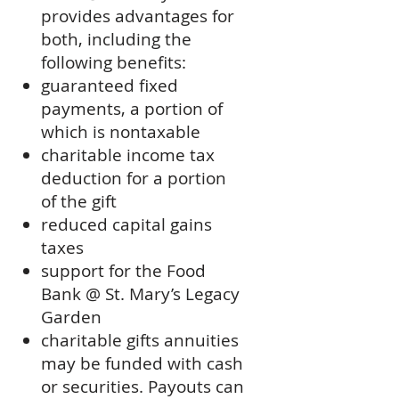
provides advantages for
both, including the
following benefits:
guaranteed fixed
payments, a portion of
which is nontaxable
charitable income tax
deduction for a portion
of the gift
reduced capital gains
taxes
support for the Food
Bank @ St. Mary’s Legacy
Garden
charitable gifts annuities
may be funded with cash
or securities. Payouts can