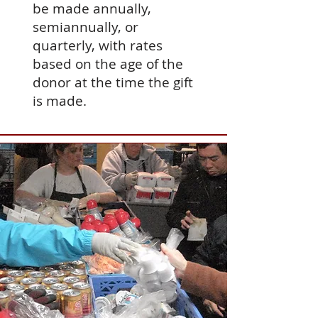
be made annually,
semiannually, or
quarterly, with rates
based on the age of the
donor at the time the gift
is made.