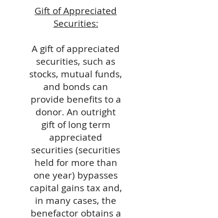
Gift of Appreciated
Securities:
A gift of appreciated
securities, such as
stocks, mutual funds,
and bonds can
provide benefits to a
donor. An outright
gift of long term
appreciated
securities (securities
held for more than
one year) bypasses
capital gains tax and,
in many cases, the
benefactor obtains a